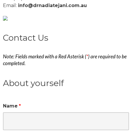
Email:
info@drnadiatejani.com.au
Contact Us
Note: Fields marked with a Red Asterisk (
*
) are required to be
completed.
About yourself
Name