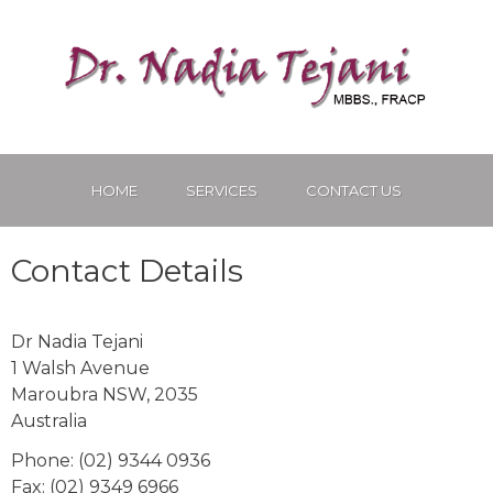
HOME
SERVICES
CONTACT US
Contact Details
Dr Nadia Tejani
1 Walsh Avenue
Maroubra
NSW
,
2035
Australia
Phone
:
(02) 9344 0936
Fax
:
(02) 9349 6966