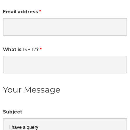
Email address
What is
?
16
+ 17
Your Message
Subject