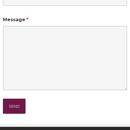
Message